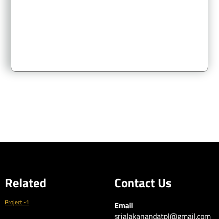
of
Korukonda Village, Vizianagaram Mandal & District L.P.No. :
55/2018/VUDA. Visakhapatnam Metropolitan Region
Development Authority
Related
Contact Us
Project -1
Email
srialakanandatpl@gmail.com