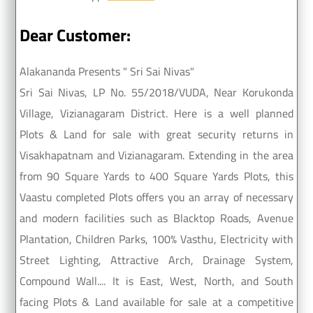
Dear Customer:
Alakananda Presents " Sri Sai Nivas"
Sri Sai Nivas, LP No. 55/2018/VUDA, Near Korukonda
Village, Vizianagaram District. Here is a well planned
Plots & Land for sale with great security returns in
Visakhapatnam and Vizianagaram. Extending in the area
from 90 Square Yards to 400 Square Yards Plots, this
Vaastu completed Plots offers you an array of necessary
and modern facilities such as Blacktop Roads, Avenue
Plantation, Children Parks, 100% Vasthu, Electricity with
Street Lighting, Attractive Arch, Drainage System,
Compound Wall.... It is East, West, North, and South
facing Plots & Land available for sale at a competitive