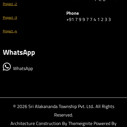
Project -2
Phone
Project -3
+91 7 9 9 7 7 4 1 2 3 3
Project -4
WhatsApp
WhatsApp
© 2026
Sri Alakananda Township Pvt. Ltd.
. All Rights
Reserved.
Architecture Construction By
Themeignite
Powered By