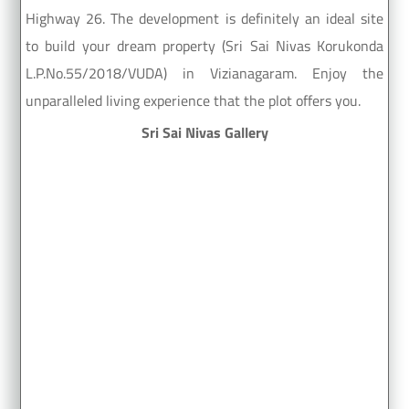
Highway 26. The development is definitely an ideal site
to build your dream property (Sri Sai Nivas Korukonda
L.P.No.55/2018/VUDA) in Vizianagaram. Enjoy the
unparalleled living experience that the plot offers you.
Sri Sai Nivas Gallery