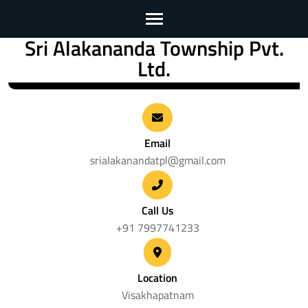
Sri Alakananda Township Pvt.
Skip
Ltd.
to
content
(Press
Enter)
Email
srialakanandatpl@gmail.com
Call Us
+91 7997741233
Location
Visakhapatnam