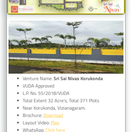
Venture Name:
Sri Sai Nivas Korukonda
VUDA Approved
L.P. No. 55/2018/VUDA
Total Extent 32 Acre's, Total 371 Plots
Near Korukonda, Vizianagaram.
Brochure:
Download
Layout Video:
Play
WhatsApp:
Click here