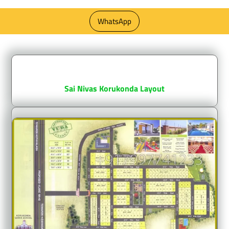
WhatsApp
sai nivas korukonda layout
Sai Nivas Korukonda Layout