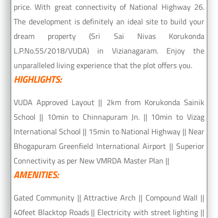
price. With great connectivity of National Highway 26.
The development is definitely an ideal site to build your
dream property (Sri Sai Nivas Korukonda
L.P.No.55/2018/VUDA) in Vizianagaram. Enjoy the
unparalleled living experience that the plot offers you.
HIGHLIGHTS:
VUDA Approved Layout || 2km from Korukonda Sainik
School || 10min to Chinnapuram Jn. || 10min to Vizag
International School || 15min to National Highway || Near
Bhogapuram Greenfield International Airport || Superior
Connectivity as per New VMRDA Master Plan ||
AMENITIES:
Gated Community || Attractive Arch || Compound Wall ||
40feet Blacktop Roads || Electricity with street lighting ||