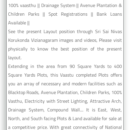
100% vaasthu || Drainage System || Avenue Plantation &
Children Parks || Spot Registrations || Bank Loans
Available ||
See the present Layout position through Sri Sai Nivas
Korukonda Vizianagaram images and videos, Please visit
physically to know the best position of the present
layout.
Extending in the area from 90 Square Yards to 400
Square Yards Plots, this Vaastu completed Plots offers
you an array of necessary and modern facilities such as
Blacktop Roads, Avenue Plantation, Children Parks, 100%
Vasthu, Electricity with Street Lighting, Attractive Arch,
Drainage System, Compound Wall.... It is East, West,
North, and South facing Plots & Land available for sale at
a competitive price. With great connectivity of National